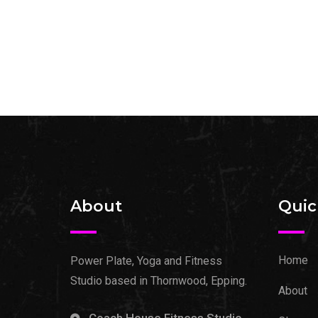
About
Quic
Home
Power Plate, Yoga and Fitness
Studio based in Thornwood, Epping.
About