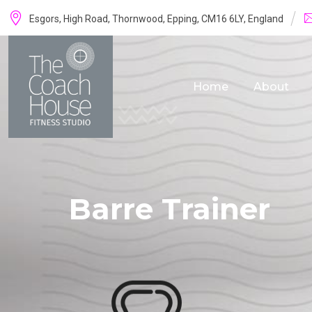
Skip
Esgors, High Road, Thornwood, Epping, CM16 6LY, England
to
content
Home
About
Barre Trainer