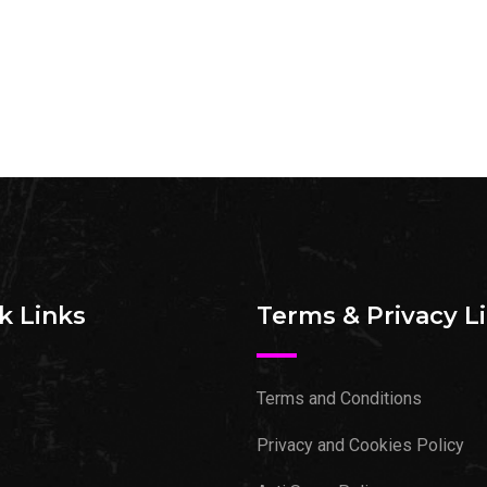
k Links
Terms & Privacy L
Terms and Conditions
Privacy and Cookies Policy