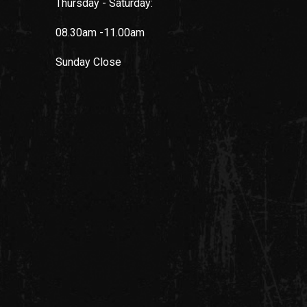
Thursday - Saturday:
08.30am -11.00am
Sunday
Close