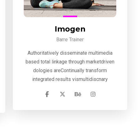
Imogen
Barre Trainer
Authoritatively disseminate multimedia
based total linkage through marketdriven
dologies areContinually transform
integrated results vismultidiscnary