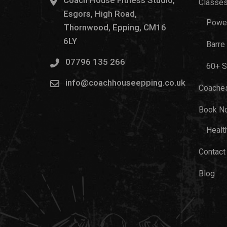
Coach House Fitness Studio,
Classe
Esgors, High Road,
Power
Thornwood, Epping, CM16
6LY
Barre
07796 135 266
60+ S
info@coachhouseepping.co.uk
Coache
Book N
Healt
Contact
Blog