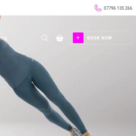
07796 135 266
log
BOOK NOW