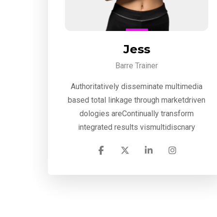
Jess
Barre Trainer
Authoritatively disseminate multimedia
based total linkage through marketdriven
dologies areContinually transform
integrated results vismultidiscnary