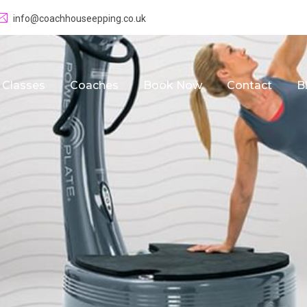
info@coachhouseepping.co.uk
Classes
Coaches
Book Now
Contact
B