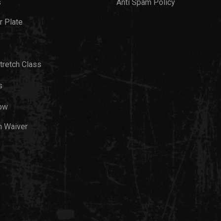
s
Anti Spam Policy
 Plate
tretch Class
s
ow
h Waiver