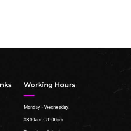
inks
Working Hours
Monday - Wednesday:
08.30am - 20.00pm