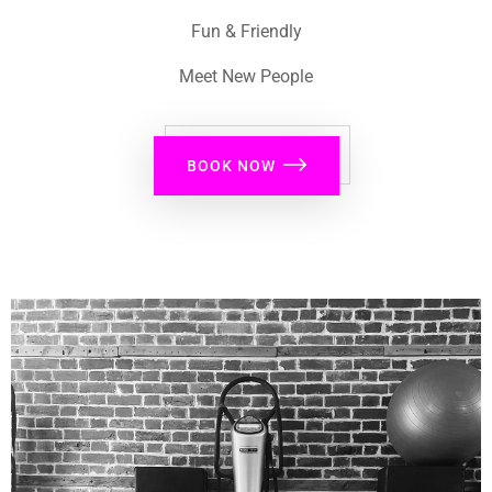
Fun & Friendly
Meet New People
BOOK NOW