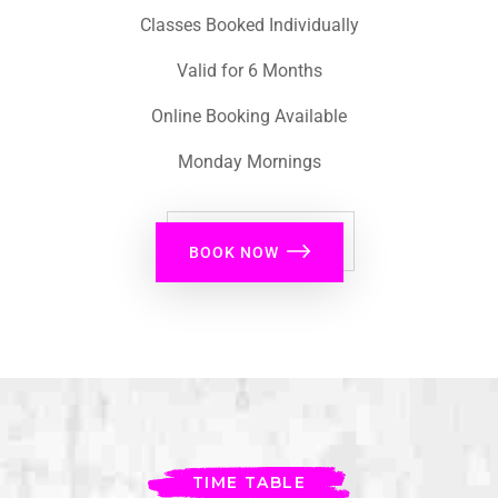
Classes Booked Individually
Valid for 6 Months
Online Booking Available
Monday Mornings
BOOK NOW
TIME TABLE