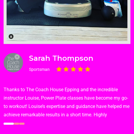
Sarah Thompson
Sportsman
Thanks to The Coach House Epping and the incredible
instructor Louise, Power Plate classes have become my go-
to workout! Louise’s expertise and guidance have helped me
achieve remarkable results in a short time. Highly