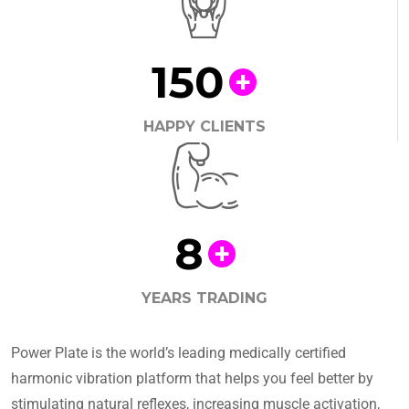
150
+
HAPPY CLIENTS
8
+
YEARS TRADING
Power Plate is the world’s leading medically certified
harmonic vibration platform that helps you feel better by
stimulating natural reflexes, increasing muscle activation,