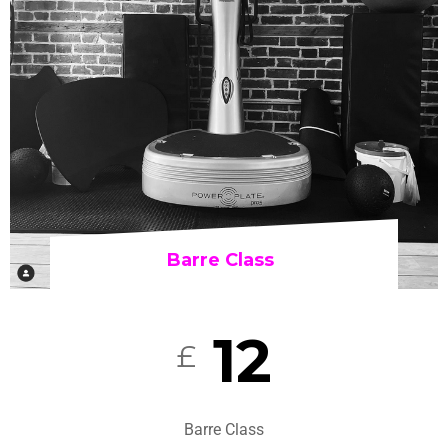
Barre Class
12
£
Barre Class