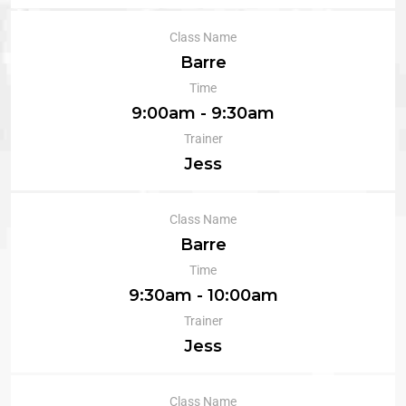
Class Name
Barre
Time
9:00am - 9:30am
Trainer
Jess
Class Name
Barre
Time
9:30am - 10:00am
Trainer
Jess
Class Name