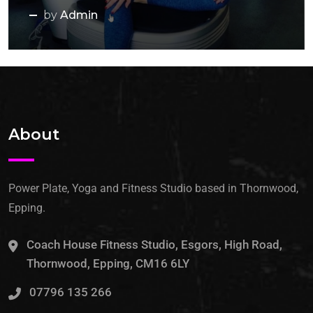
by
Admin
About
Power Plate, Yoga and Fitness Studio based in Thornwood,
Epping.
Coach House Fitness Studio, Esgors, High Road,
Thornwood, Epping, CM16 6LY
07796 135 266