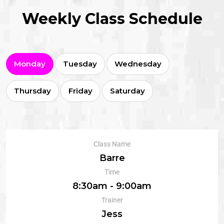
Weekly Class Schedule
Monday
Tuesday
Wednesday
Thursday
Friday
Saturday
Class Name
Barre
Time
8:30am - 9:00am
Trainer
Jess