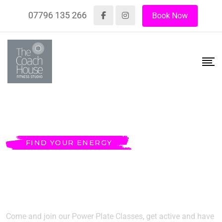
07796 135 266
Book Now
FIND YOUR ENERGY
MAKE YOUR BODY
FIT & HEALTHY
Come and join our Power Plate Classes, get active and have