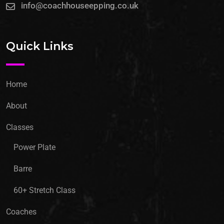
info@coachhouseepping.co.uk
Quick Links
Home
About
Classes
Power Plate
Barre
60+ Stretch Class
Coaches