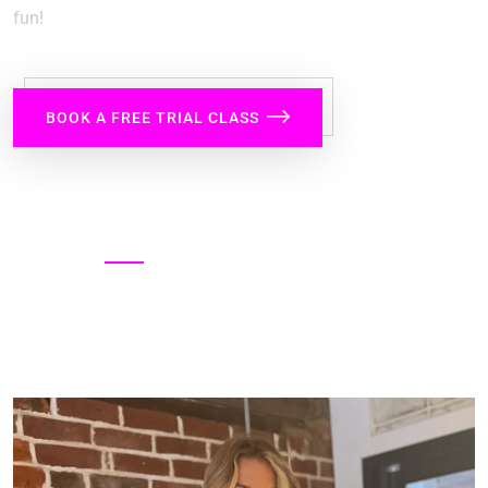
fun!
BOOK A FREE TRIAL CLASS
SHARE