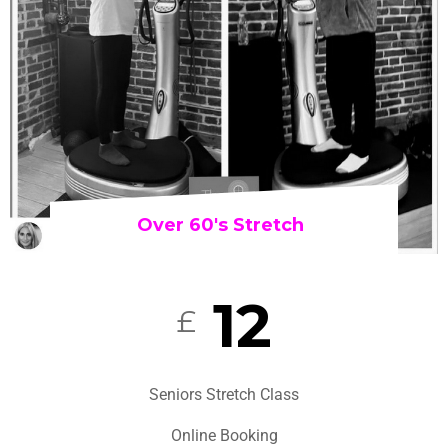
Over 60's Stretch
12
£
Seniors Stretch Class
Online Booking