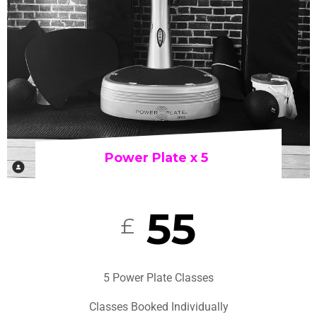
Power Plate x 5
55
£
5 Power Plate Classes
Classes Booked Individually