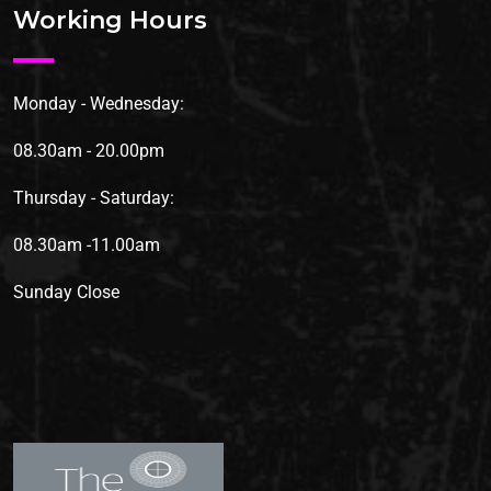
Working Hours
Monday - Wednesday:
08.30am - 20.00pm
Thursday - Saturday:
08.30am -11.00am
Sunday
Close