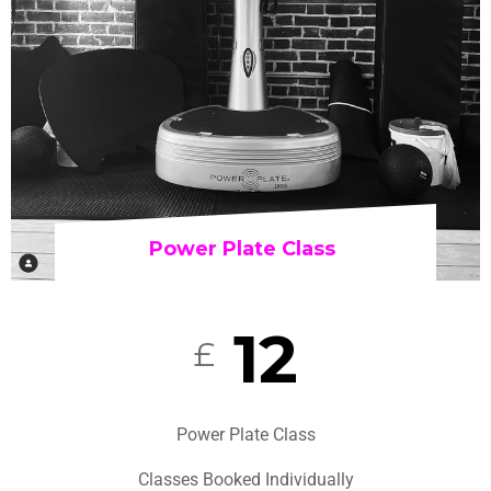
Power Plate Class
12
£
Power Plate Class
Classes Booked Individually