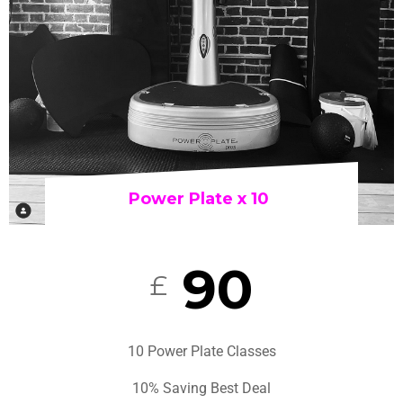
Power Plate x 10
90
£
10 Power Plate Classes
10% Saving Best Deal