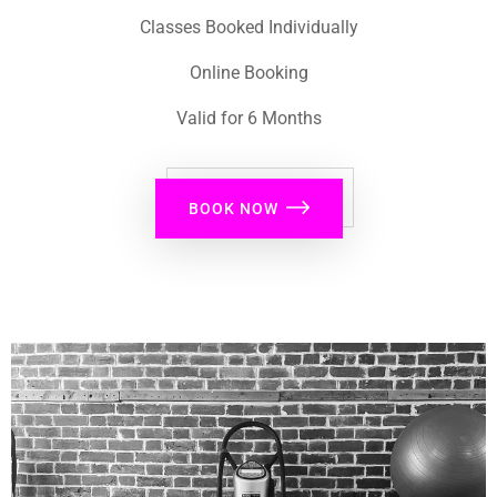
Classes Booked Individually
Online Booking
Valid for 6 Months
BOOK NOW