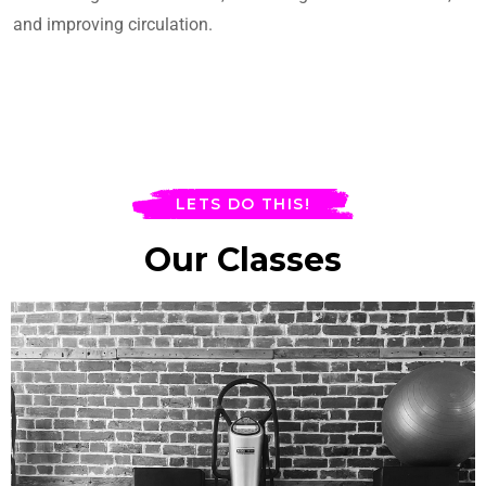
and improving circulation.
LETS DO THIS!
Our Classes