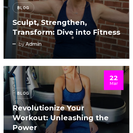
BLOG
Sculpt, Strengthen,
Transform: Dive into Fitness
by
Admin
22
Mar
BLOG
Revolutionize Your
Workout: Unleashing the
Power