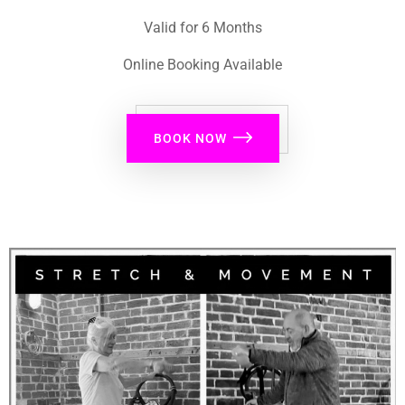
Valid for 6 Months
Online Booking Available
BOOK NOW