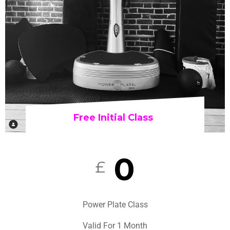
Free Initial Class
0
£
Power Plate Class
Valid For 1 Month