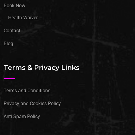
Book Now
Health Waiver
Contact
Blog
Terms & Privacy Links
Terms and Conditions
Privacy and Cookies Policy
Anti Spam Policy