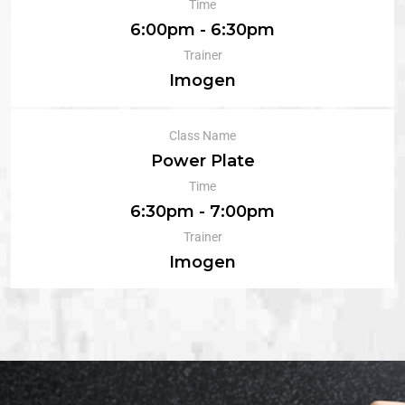
Time
6:00pm - 6:30pm
Trainer
Imogen
Class Name
Power Plate
Time
6:30pm - 7:00pm
Trainer
Imogen