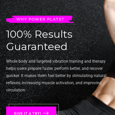
WHY POWER PLATE?
100% Results
Guaranteed
Whole body and targeted vibration training and therapy
helps users prepare faster, perform better, and recover
quicker. It makes them feel better by stimulating natural
reflexes, increasing muscle activation, and improving
circulation.
GIVE IT A TRY!