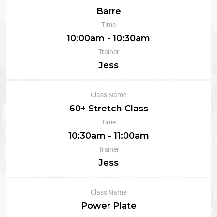
Barre
Time
10:00am - 10:30am
Trainer
Jess
Class Name
60+ Stretch Class
Time
10:30am - 11:00am
Trainer
Jess
Class Name
Power Plate