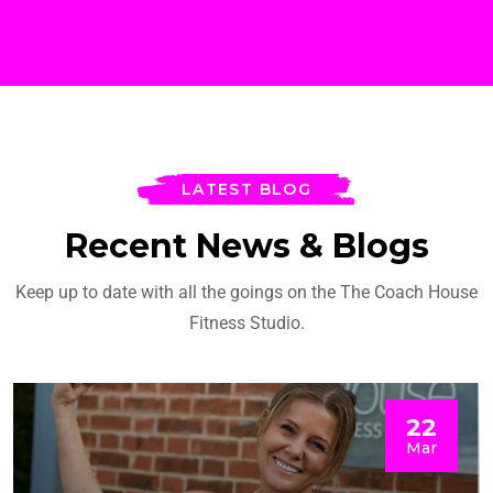
LATEST BLOG
Recent News & Blogs
Keep up to date with all the goings on the The Coach House
Fitness Studio.
22
Mar