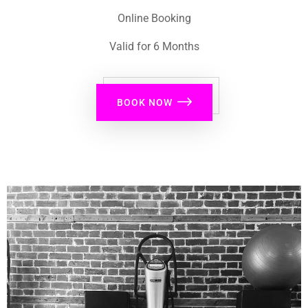
Online Booking
Valid for 6 Months
BOOK NOW