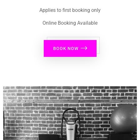
Applies to first booking only
Online Booking Available
BOOK NOW