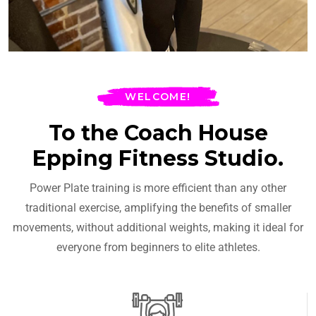
WELCOME!
To the Coach House
Epping Fitness Studio.
Power Plate training is more efficient than any other
traditional exercise, amplifying the benefits of smaller
movements, without additional weights, making it ideal for
everyone from beginners to elite athletes.