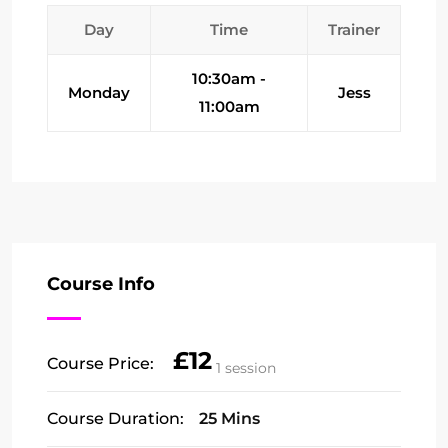
Day
Time
Trainer
10:30am -
Monday
Jess
11:00am
Course Info
£12
Course Price:
1 session
Course Duration:
25 Mins