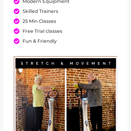
Modern Equipment
Skilled Trainers
25 Min Classes
Free Trial classes
Fun & Friendly