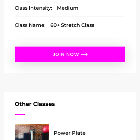
Class Intensity:
Medium
Class Name:
60+ Stretch Class
JOIN NOW
Other Classes
Power Plate