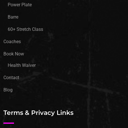
Power Plate
Barre
60+ Stretch Class
Coaches
Book Now
Health Waiver
Contact
Blog
Terms & Privacy Links