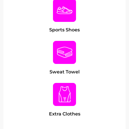
Sports Shoes
Sweat Towel
Extra Clothes