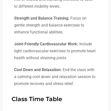
to different mobility levels.
Strength and Balance Training:
Focus on
gentle strength and balance exercises to
enhance functional abilities.
Joint-Friendly Cardiovascular Work:
Include
light cardiovascular exercises to promote heart
health without straining joints.
Cool Down and Relaxation:
End the class with
a calming cool down and relaxation session to
promote recovery and stress relief.
Class Time Table