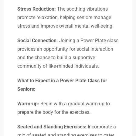
Stress Reduction:
The soothing vibrations
promote relaxation, helping seniors manage
stress and improve overall mental well-being.
Social Connection:
Joining a Power Plate class
provides an opportunity for social interaction
and the chance to build a supportive
community of like-minded individuals.
What to Expect in a Power Plate Class for
Seniors:
Warm-up:
Begin with a gradual warm-up to
prepare the body for the exercises.
Seated and Standing Exercises:
Incorporate a
mix of seated and standing exercises to cater