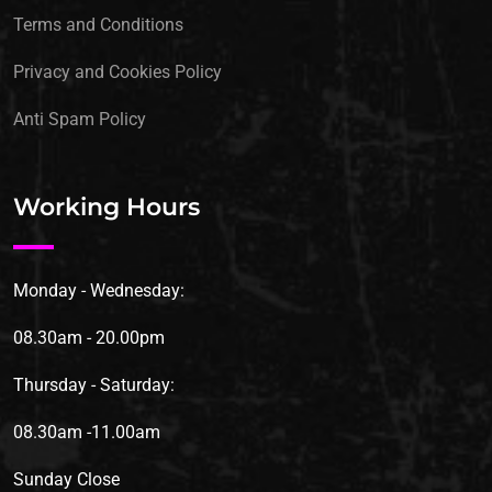
Terms and Conditions
Privacy and Cookies Policy
Anti Spam Policy
Working Hours
Monday - Wednesday:
08.30am - 20.00pm
Thursday - Saturday:
08.30am -11.00am
Sunday
Close