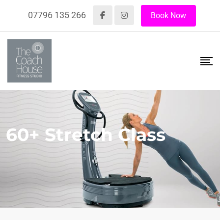
07796 135 266
Book Now
60+ Stretch Class