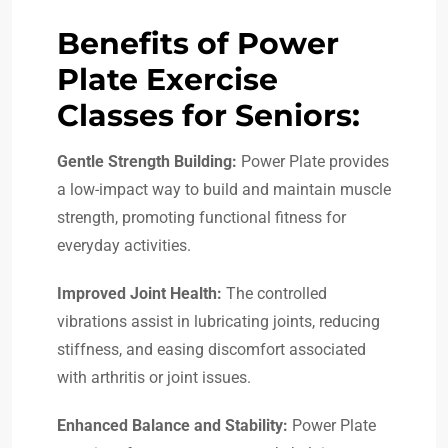
Benefits of Power
Plate Exercise
Classes for Seniors:
Gentle Strength Building:
Power Plate provides
a low-impact way to build and maintain muscle
strength, promoting functional fitness for
everyday activities.
Improved Joint Health:
The controlled
vibrations assist in lubricating joints, reducing
stiffness, and easing discomfort associated
with arthritis or joint issues.
Enhanced Balance and Stability:
Power Plate