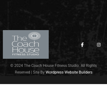
© 2024 The Coach House Fitness Studio. All Rights
Reserved | Site By
Wordpress Website Builders