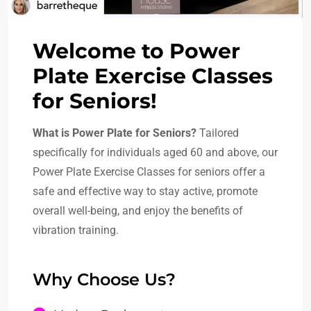
Welcome to Power
Plate Exercise Classes
for Seniors!
What is Power Plate for Seniors?
Tailored
specifically for individuals aged 60 and above, our
Power Plate Exercise Classes for seniors offer a
safe and effective way to stay active, promote
overall well-being, and enjoy the benefits of
vibration training.
Why Choose Us?