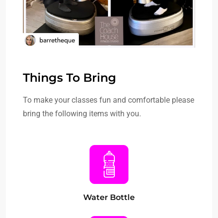
Things To Bring
To make your classes fun and comfortable please
bring the following items with you.
Water Bottle