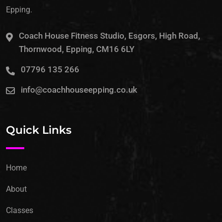
Epping.
Coach House Fitness Studio, Esgors, High Road,
Thornwood, Epping, CM16 6LY
07796 135 266
info@coachhouseepping.co.uk
Quick Links
Home
About
Classes