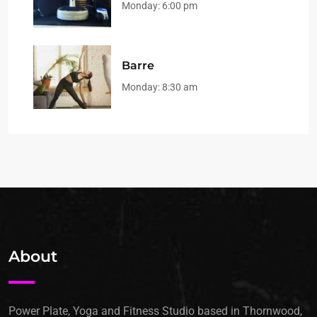
Monday:
6:00 pm
Barre
Monday:
8:30 am
About
Power Plate, Yoga and Fitness Studio based in Thornwood,