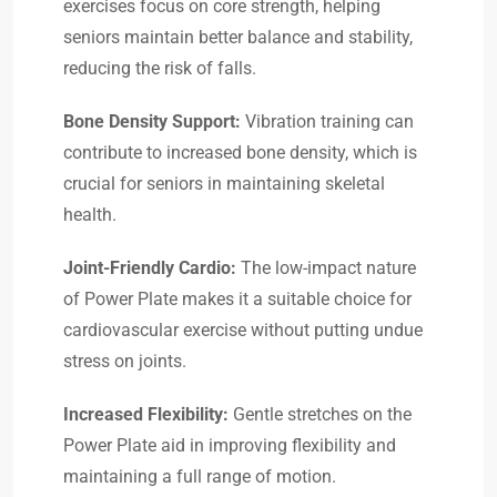
exercises focus on core strength, helping
seniors maintain better balance and stability,
reducing the risk of falls.
Bone Density Support:
Vibration training can
contribute to increased bone density, which is
crucial for seniors in maintaining skeletal
health.
Joint-Friendly Cardio:
The low-impact nature
of Power Plate makes it a suitable choice for
cardiovascular exercise without putting undue
stress on joints.
Increased Flexibility:
Gentle stretches on the
Power Plate aid in improving flexibility and
maintaining a full range of motion.