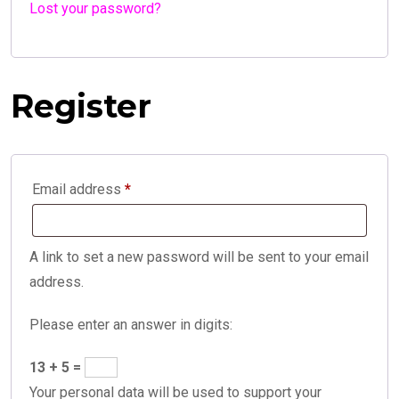
Lost your password?
Register
Required
Email address
*
A link to set a new password will be sent to your email
address.
Please enter an answer in digits:
13 + 5 =
Your personal data will be used to support your