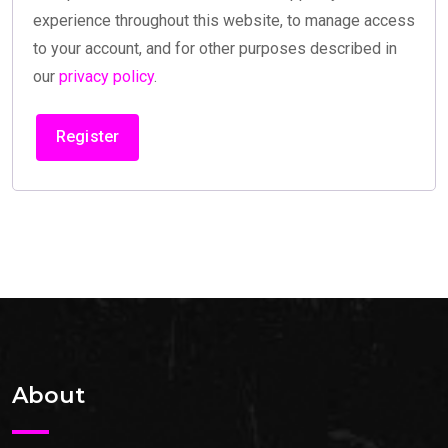
experience throughout this website, to manage access
to your account, and for other purposes described in
our
privacy policy
.
Register
About