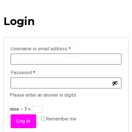
Login
Required
Username or email address
*
Required
Password
*
Please enter an answer in digits:
nine − 7 =
Remember me
Log in