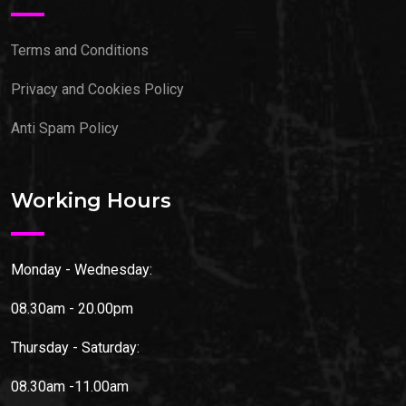
Terms and Conditions
Privacy and Cookies Policy
Anti Spam Policy
Working Hours
Monday - Wednesday:
08.30am - 20.00pm
Thursday - Saturday:
08.30am -11.00am