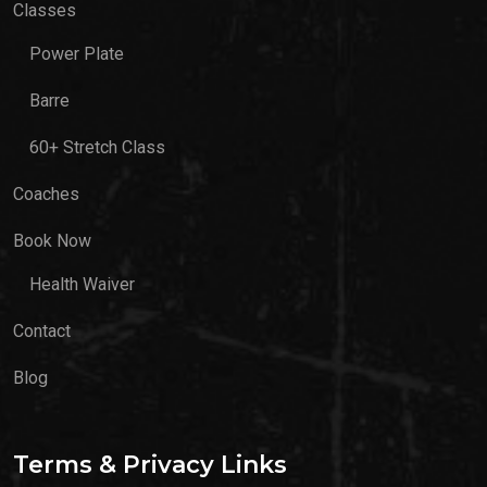
Classes
Power Plate
Barre
60+ Stretch Class
Coaches
Book Now
Health Waiver
Contact
Blog
Terms & Privacy Links