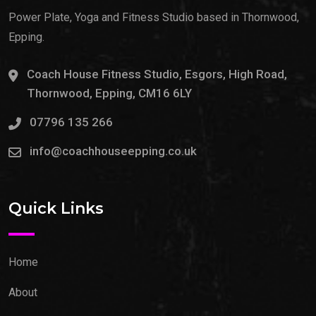
Power Plate, Yoga and Fitness Studio based in Thornwood,
Epping.
Coach House Fitness Studio, Esgors, High Road,
Thornwood, Epping, CM16 6LY
07796 135 266
info@coachhouseepping.co.uk
Quick Links
Home
About