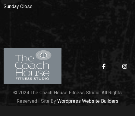
Sunday
Close
© 2024 The Coach House Fitness Studio. All Rights
Reserved | Site By
Wordpress Website Builders